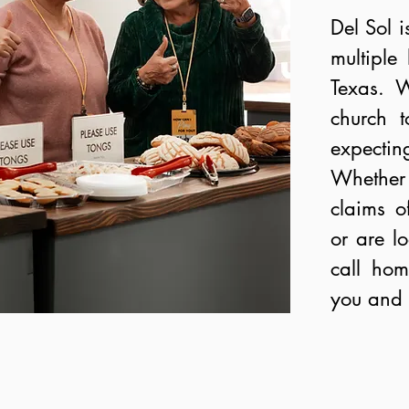
Del Sol i
multiple
Texas. W
church t
expecti
Whether 
claims of
or are l
call ho
you and 