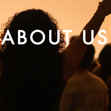
ABOUT US