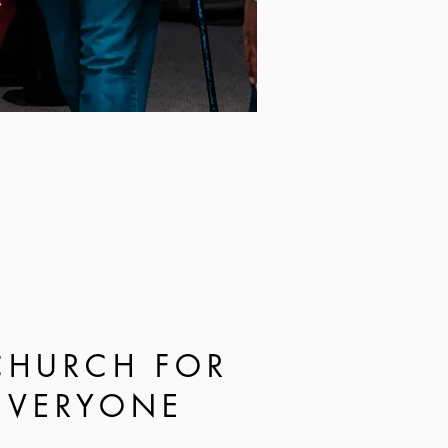
CHURCH FOR
EVERYONE