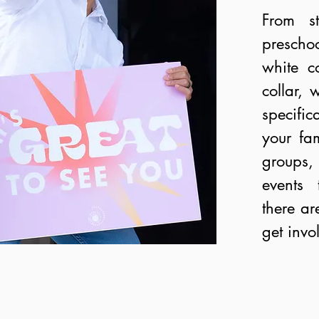
From st
prescho
white co
collar, 
specifi
your fa
groups, 
events 
there ar
get invo