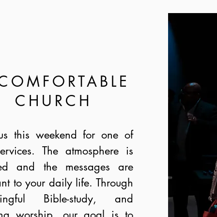
 COMFORTABLE
CHURCH
us this weekend for one of
ervices. The atmosphere is
xed and the messages are
ant to your daily life. Through
ingful Bible-study, and
ing worship, our goal is to