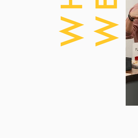
WHO
WE