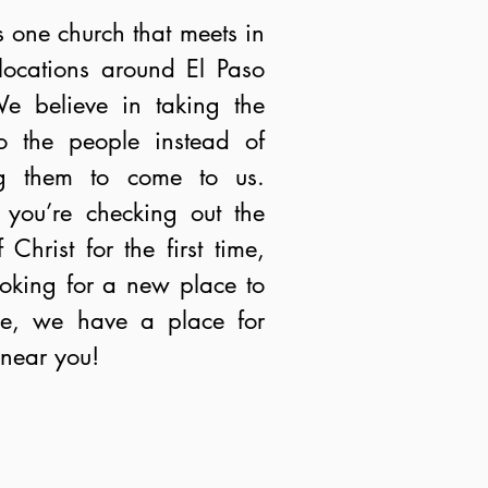
s one church that meets in
 locations around El Paso
e believe in taking the
o the people instead of
ng them to come to us.
you’re checking out the
 Christ for the first time,
ooking for a new place to
me, we have a place for
near you!