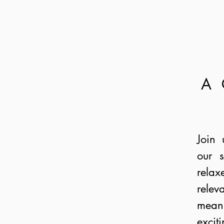
A
Join 
our s
rela
relev
mean
excit