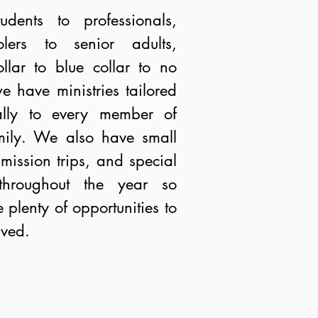
udents to professionals,
olers to senior adults,
llar to blue collar to no
we have ministries tailored
cally to every member of
mily. We also have small
mission trips, and special
throughout the year so
e plenty of opportunities to
lved.