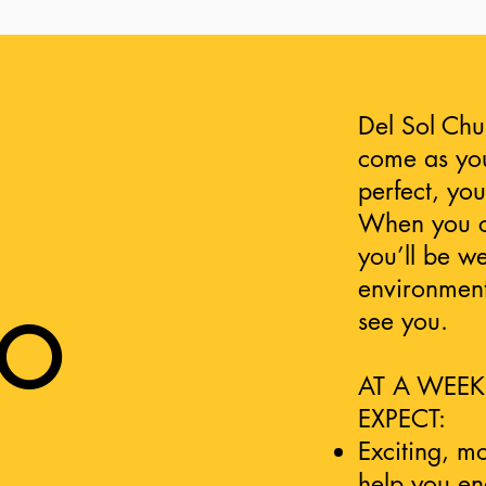
Del Sol Chu
come as you
perfect, yo
When you co
you’ll be w
environment
see you.
TO
AT A WEEK
EXPECT:
Exciting, m
help you e