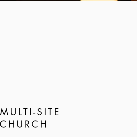
MULTI-SITE
CHURCH