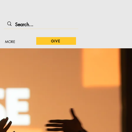
GIVE
MORE