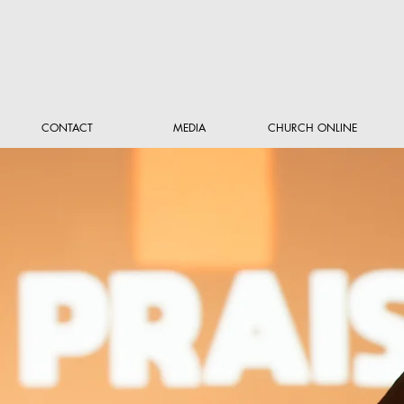
CONTACT
MEDIA
CHURCH ONLINE