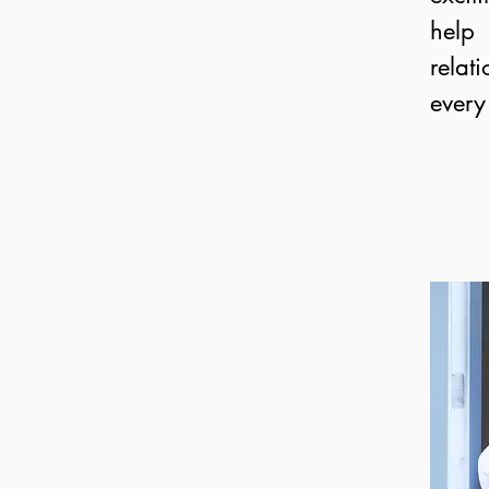
help
rela
every