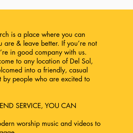
rch is a place where you can
 are & leave better. If you’re not
u’re in good company with us.
me to any location of Del Sol,
elcomed into a friendly, casual
 by people who are excited to
END SERVICE, YOU CAN
odern worship music and videos to
ngage.