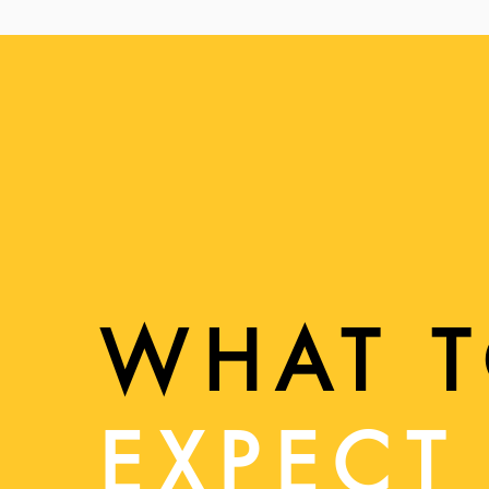
WHAT 
EXPECT