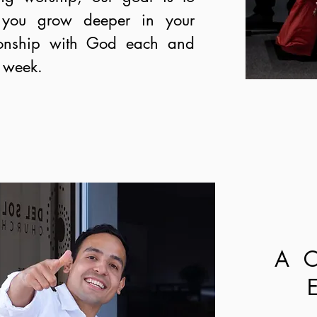
 you grow deeper in your
tionship with God each and
 week.
A 