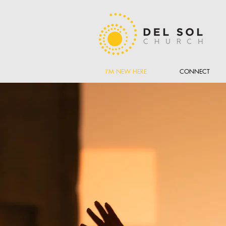
I'M NEW HERE
CONNECT