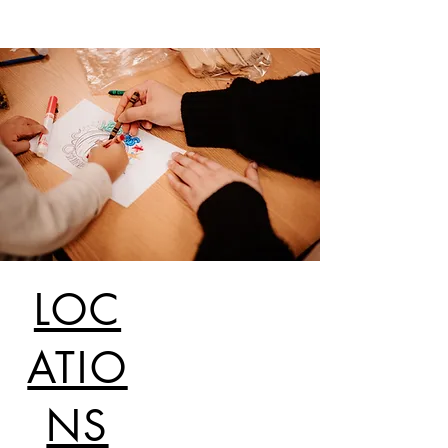
LOC
ATIO
NS