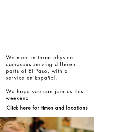
We meet in three physical
campuses serving different
parts of El Paso, with a
service en Español.
We hope you can
join us this
weekend!
Click here for times and lo
cations