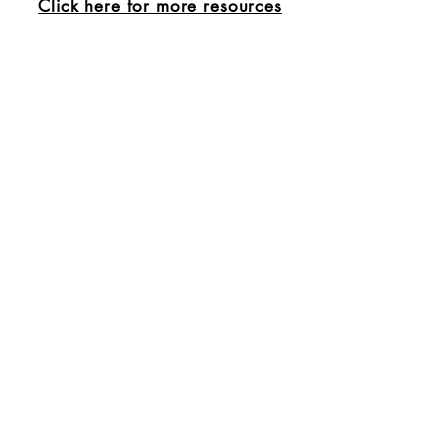
Click here for more resources