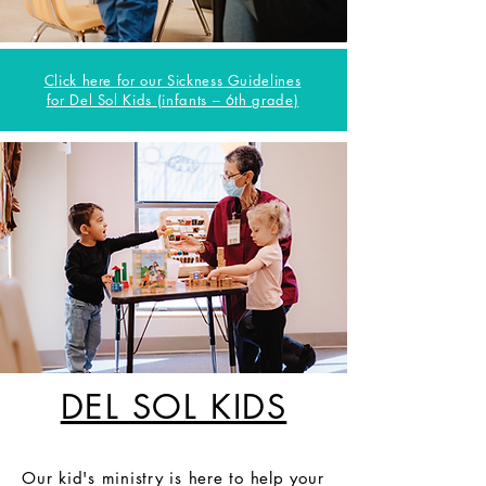
Click here for our Sickness Guidelines
for Del Sol Kids (infants – 6th grade)
DEL SOL KIDS
Our kid's ministry is here to help your