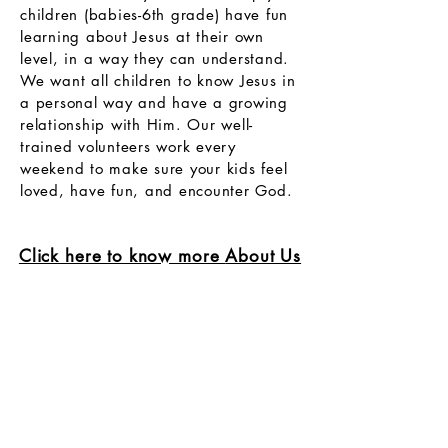
children (babies-6th grade) have fun
learning about Jesus at their own
level, in a way they can understand.
We want all children to know Jesus in
a personal way and have a growing
relationship with Him. Our well-
trained volunteers work every
weekend to make sure your kids feel
loved, have fun, and encounter God.
Click here to know more
About Us