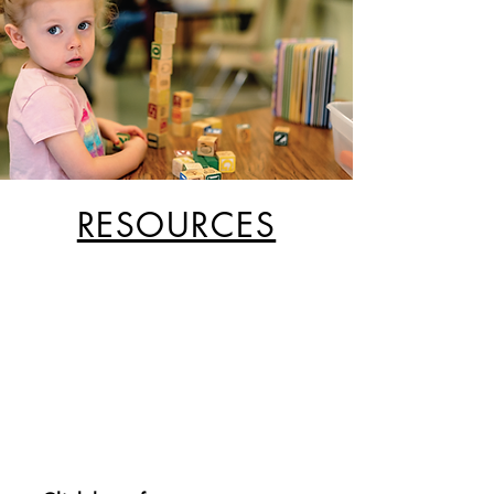
RESOURCES