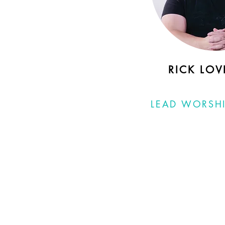
RICK LOV
LEAD WORSHI