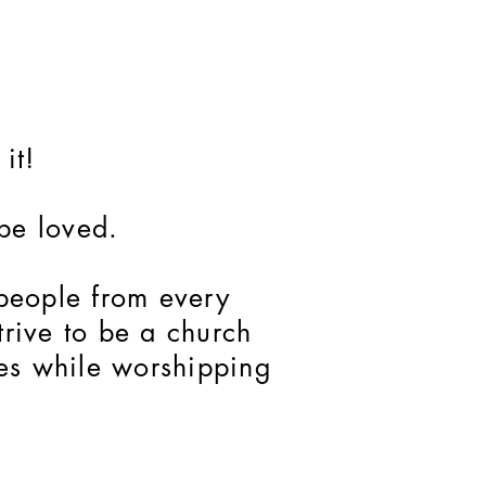
it!
 be loved.
 people from every
rive to be a church
ces while worshipping