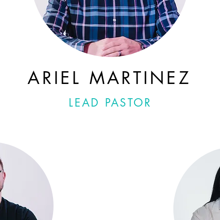
ARIEL MARTINEZ
LEAD PASTOR