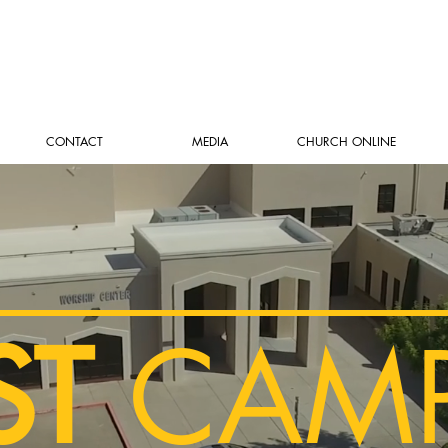
CONTACT
MEDIA
CHURCH ONLINE
ST
CAM