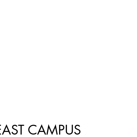
EAST CAMPUS