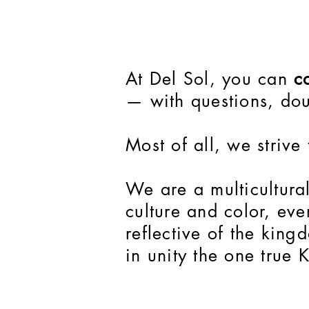
At Del Sol, you can
co
— with questions, dou
Most of all, we strive
We are a multicultura
culture and color, ev
reflective of the kin
in unity the one true 