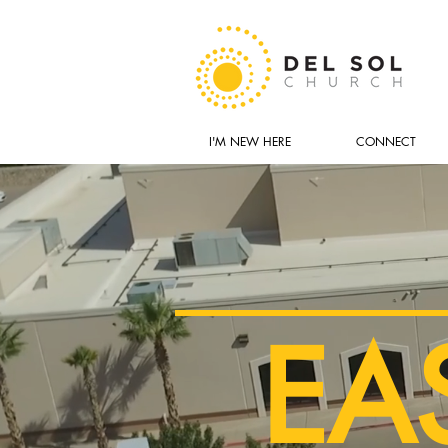
I'M NEW HERE
CONNECT
EA