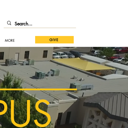
GIVE
MORE
PUS