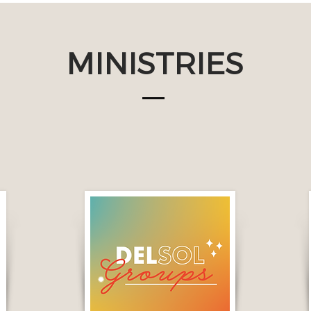
MINISTRIES