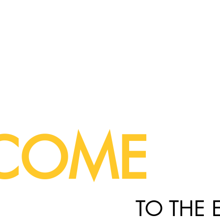
COME
TO THE 