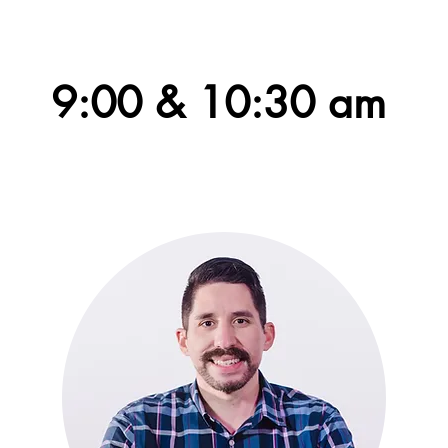
Worship together on Sunday at
9:00 & 10:30 am