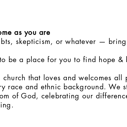
me as you are
bts, skepticism, or whatever — bring 
 to be a place for you to find hope &
l church that loves and welcomes all
ery race and ethnic background. We st
gdom of God, celebrating our differen
King.