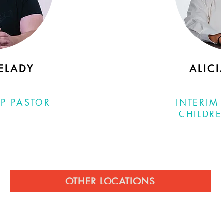
ELADY
ALIC
P PASTOR
INTERIM
CHILDRE
OTHER LOCATIONS