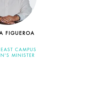
IA FIGUEROA
 EAST CAMPUS
N'S MINISTER