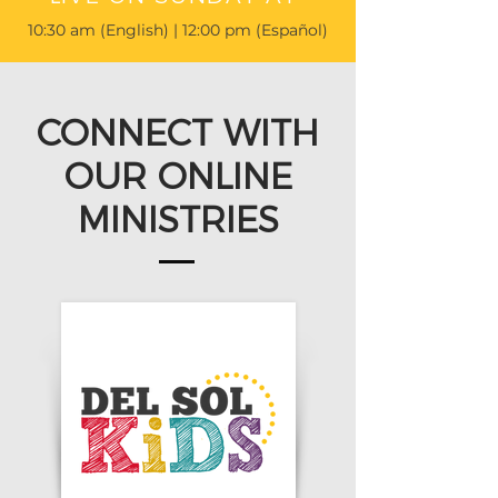
10:30 am (English) | 12:00 pm (Español)
CONNECT WITH
OUR ONLINE
MINISTRIES