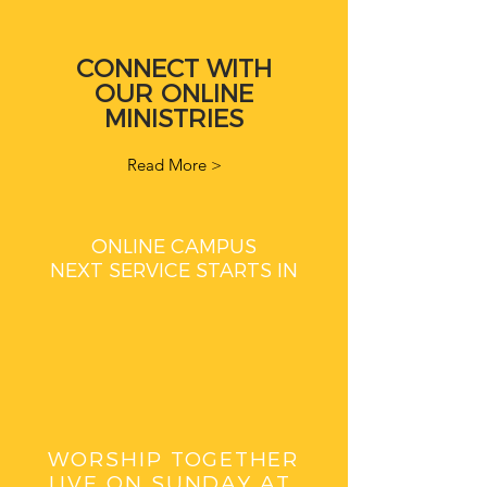
CONNECT WITH
OUR ONLINE
MINISTRIES
Read More >
ONLINE CAMPUS
NEXT SERVICE STARTS IN
WORSHIP TOGETHER
LIVE ON SUNDAY AT