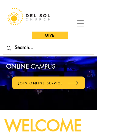
GIVE
ONLINE
CAMPUS
JOIN ONLINE SERVICE
WELCOME