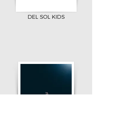
DEL SOL KIDS
DSC PRAYER