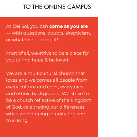
TO THE ONLINE CAMPUS
At Del Sol, you can
come as you are
— with questions, doubts, skepticism,
or whatever — bring it!
Most of all, we strive to be a place for
you to find hope & be loved.
We are a multicultural church that
loves and welcomes all people from
every culture and color, every race
and ethnic background. We strive to
be a church reflective of the kingdom
of God, celebrating our differences
while worshipping in unity the one
true King.