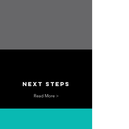
NEXT STEPS
Read More >