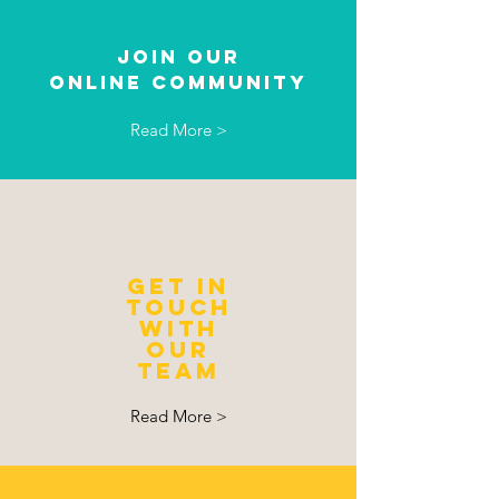
JOIN OUR
ONLINE Community
Read More >
GET IN
TOUCH
with
our
team
Read More >